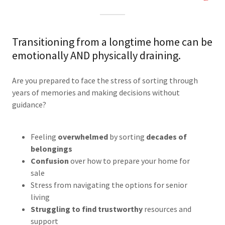
Transitioning from a longtime home can be
emotionally AND physically draining.
Are you prepared to face the stress of sorting through
years of memories and making decisions without
guidance?
Feeling
overwhelmed
by sorting
decades of
belongings
Confusion
over how to prepare your home for
sale
Stress from navigating the options for senior
living
Struggling to find trustworthy
resources and
support