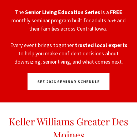
The
Senior Living Education Series
is a
FREE
monthly seminar program built for adults 55+ and
their families across Central Iowa.
Every event brings together
trusted
local
experts
to help you make confident decisions about
downsizing, senior living, and what comes next.
SEE 2026 SEMINAR SCHEDULE
Keller Williams Greater Des
Moines