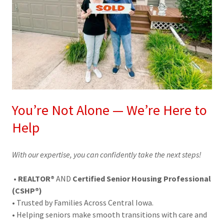
You’re Not Alone — We’re Here to
Help
With our expertise, you can confidently take the next steps!
•
REALTOR®
AND
Certified Senior Housing Professional
(CSHP®)
• Trusted by Families Across Central Iowa.
• Helping seniors make smooth transitions with care and