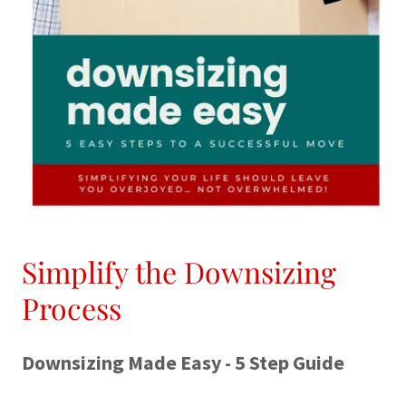
Simplify the Downsizing
Process
Downsizing Made Easy - 5 Step Guide