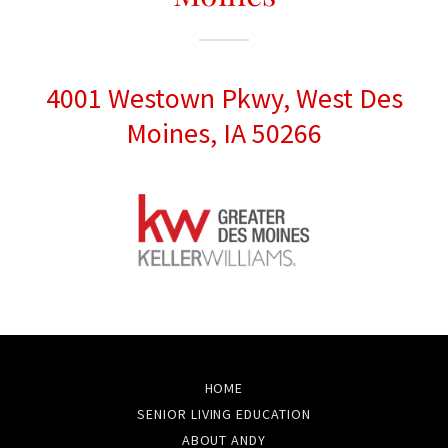
4001 Westown Pkwy, West Des
Moines, IA 50266
HOME
SENIOR LIVING EDUCATION
ABOUT ANDY