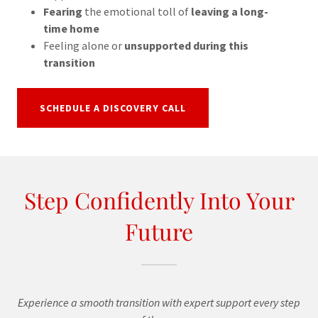
Fearing
the emotional toll of
leaving a long-
time home
Feeling alone or
unsupported during this
transition
SCHEDULE A DISCOVERY CALL
Step Confidently Into Your
Future
Experience a smooth transition with expert support every step