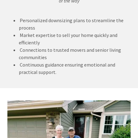
of the way
Personalized downsizing plans to streamline the
process
Market expertise to sell your home quickly and
efficiently
Connections to trusted movers and senior living
communities
Continuous guidance ensuring emotional and
practical support.