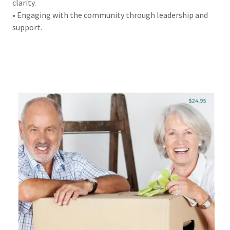
clarity.
• Engaging with the community through leadership and
support.