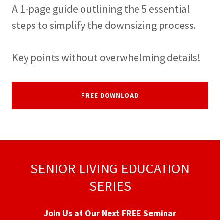
A 1-page guide outlining the 5 essential
steps to simplify the downsizing process.
Key points without overwhelming details!
FREE DOWNLOAD
SENIOR LIVING EDUCATION
SERIES
Join Us at Our Next FREE Seminar