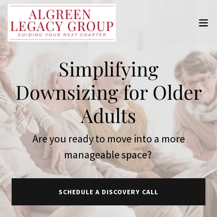
Simplifying
Downsizing for Older
Adults
Are you ready to move into a more
manageable space?
SCHEDULE A DISCOVERY CALL