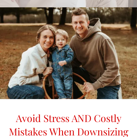
Avoid Stress AND Costly
Mistakes When Downsizing